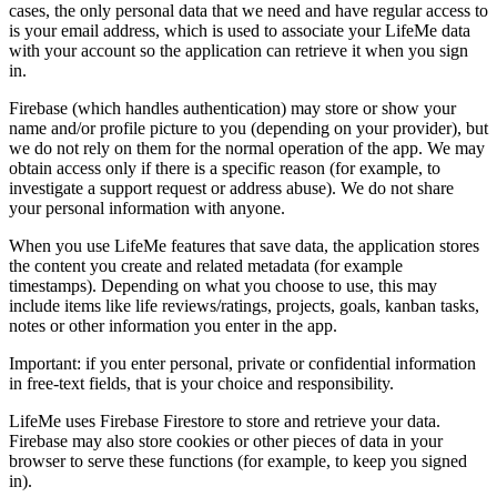
cases, the only personal data that we need and have regular access to
is your email address, which is used to associate your LifeMe data
with your account so the application can retrieve it when you sign
in.
Firebase (which handles authentication) may store or show your
name and/or profile picture to you (depending on your provider), but
we do not rely on them for the normal operation of the app. We may
obtain access only if there is a specific reason (for example, to
investigate a support request or address abuse). We do not share
your personal information with anyone.
When you use LifeMe features that save data, the application stores
the content you create and related metadata (for example
timestamps). Depending on what you choose to use, this may
include items like life reviews/ratings, projects, goals, kanban tasks,
notes or other information you enter in the app.
Important: if you enter personal, private or confidential information
in free-text fields, that is your choice and responsibility.
LifeMe uses Firebase Firestore to store and retrieve your data.
Firebase may also store cookies or other pieces of data in your
browser to serve these functions (for example, to keep you signed
in).