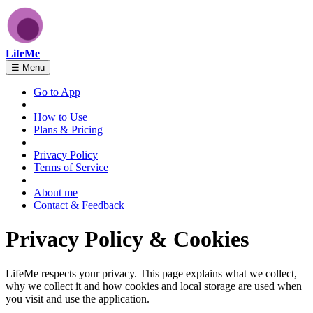
LifeMe
☰
Menu
Go to App
How to Use
Plans & Pricing
Privacy Policy
Terms of Service
About me
Contact & Feedback
Privacy Policy & Cookies
LifeMe respects your privacy. This page explains what we collect,
why we collect it and how cookies and local storage are used when
you visit and use the application.