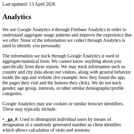
Last updated: 13 April 2026
Analytics
We use Google Analytics 4 through Firebase Analytics in order to
understand aggregate usage patterns and improve the experience that
we offer. None of the information we collect through Analytics is
used to identify you personally.
The information we track through Google Analytics is used in
aggregate/statistical form. We cannot know anything about you
specifically from these reports. We may track information such as
country and city data about our visitors, along with general behavior
inside the app and website (for example: how they found the app,
the pages they visit and the buttons they click). We do not track
gender, age group, interests, or other similar demographic/profile
categories.
Google Analytics may use cookies or similar browser identifiers.
These may typically include:
•
_ga_#
: Used to distinguish individual users by means of
designation of a randomly generated number as client identifier,
which allows calculation of visits and sessions.