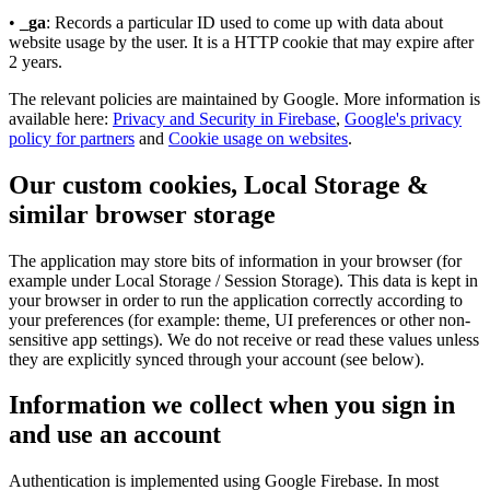
•
_ga
: Records a particular ID used to come up with data about
website usage by the user. It is a HTTP cookie that may expire after
2 years.
The relevant policies are maintained by Google. More information is
available here:
Privacy and Security in Firebase
,
Google's privacy
policy for partners
and
Cookie usage on websites
.
Our custom cookies, Local Storage &
similar browser storage
The application may store bits of information in your browser (for
example under Local Storage / Session Storage). This data is kept in
your browser in order to run the application correctly according to
your preferences (for example: theme, UI preferences or other non-
sensitive app settings). We do not receive or read these values unless
they are explicitly synced through your account (see below).
Information we collect when you sign in
and use an account
Authentication is implemented using Google Firebase. In most